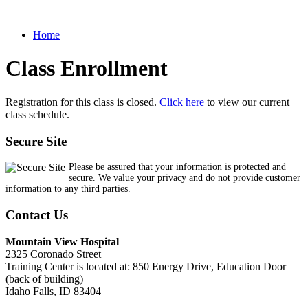
Home
Class Enrollment
Registration for this class is closed.
Click here
to view our current
class schedule.
Secure Site
Please be assured that your information is protected and
secure. We value your privacy and do not provide customer
information to any third parties.
Contact Us
Mountain View Hospital
2325 Coronado Street
Training Center is located at: 850 Energy Drive, Education Door
(back of building)
Idaho Falls, ID 83404