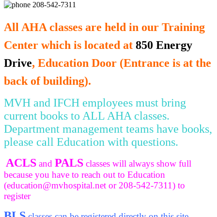
208-542-7311
All AHA classes are held in our Training
Center which is located at
850 Energy
Drive
, Education Door (Entrance is at the
back of building).
MVH and IFCH employees must bring
current books to ALL AHA classes.
Department management teams have books,
please call Education with questions.
ACLS
PALS
and
classes will always show full
because you have to reach out to Education
(
education@mvhospital.net
or 208-542-7311) to
register
BLS
classes can be registered directly on this site.