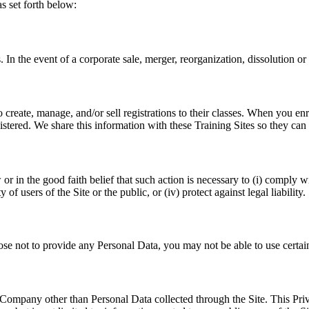
as set forth below:
In the event of a corporate sale, merger, reorganization, dissolution or 
create, manage, and/or sell registrations to their classes. When you enr
istered. We share this information with these Training Sites so they can 
in the good faith belief that such action is necessary to (i) comply with
of users of the Site or the public, or (iv) protect against legal liability.
oose not to provide any Personal Data, you may not be able to use cert
Company other than Personal Data collected through the Site. This Priv