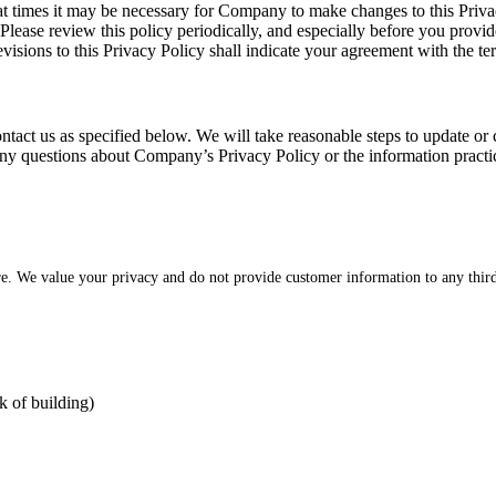
at times it may be necessary for Company to make changes to this Priva
 Please review this policy periodically, and especially before you prov
evisions to this Privacy Policy shall indicate your agreement with the t
ntact us as specified below. We will take reasonable steps to update or 
e any questions about Company’s Privacy Policy or the information practic
re. We value your privacy and do not provide customer information to any third
k of building)