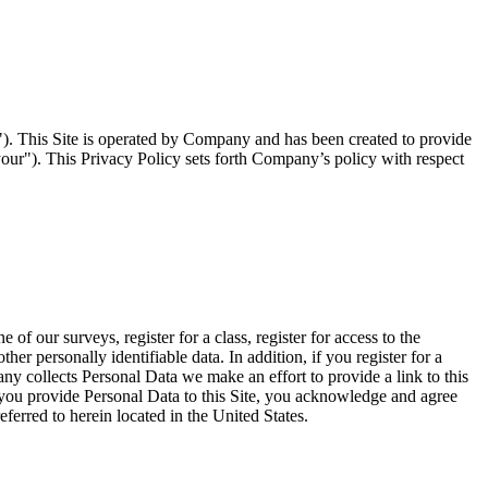
. This Site is operated by Company and has been created to provide
your"). This Privacy Policy sets forth Company’s policy with respect
 our surveys, register for a class, register for access to the
 personally identifiable data. In addition, if you register for a
any collects Personal Data we make an effort to provide a link to this
f you provide Personal Data to this Site, you acknowledge and agree
ferred to herein located in the United States.