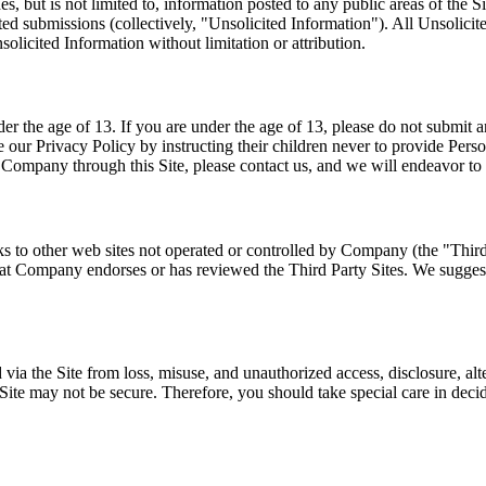
 but is not limited to, information posted to any public areas of the Sit
ited submissions (collectively, "Unsolicited Information"). All Unsoli
nsolicited Information without limitation or attribution.
 the age of 13. If you are under the age of 13, please do not submit a
e our Privacy Policy by instructing their children never to provide Perso
o Company through this Site, please contact us, and we will endeavor to
nks to other web sites not operated or controlled by Company (the "Thir
that Company endorses or has reviewed the Third Party Sites. We suggest 
ia the Site from loss, misuse, and unauthorized access, disclosure, alte
his Site may not be secure. Therefore, you should take special care in dec
.