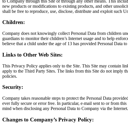
to Company through this Site or through any other means. This includes,
new products or modifications to existing products, and other unsolic
shall be free to reproduce, use, disclose, distribute and exploit such U
Children:
Company does not knowingly collect Personal Data from children under
guardians to monitor their children’s Internet usage and to help enforc
believe that a child under the age of 13 has provided Personal Data t
Links to Other Web Sites:
This Privacy Policy applies only to the Site. This Site may contain li
apply to the Third Party Sites. The links from this Site do not imply 
policies.
Security:
Company takes reasonable steps to protect the Personal Data provided v
ever fully secure or error free. In particular, e-mail sent to or from t
mind when disclosing any Personal Data to Company via the Internet
Changes to Company’s Privacy Policy: