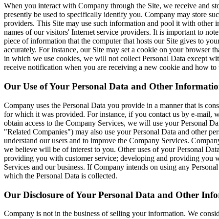
When you interact with Company through the Site, we receive and store
presently be used to specifically identify you. Company may store su
providers. This Site may use such information and pool it with other in
names of our visitors' Internet service providers. It is important to no
piece of information that the computer that hosts our Site gives to yo
accurately. For instance, our Site may set a cookie on your browser th
in which we use cookies, we will not collect Personal Data except wit
receive notification when you are receiving a new cookie and how to 
Our Use of Your Personal Data and Other Informatio
Company uses the Personal Data you provide in a manner that is consis
for which it was provided. For instance, if you contact us by e-mail,
obtain access to the Company Services, we will use your Personal Data
"Related Companies") may also use your Personal Data and other persona
understand our users and to improve the Company Services. Company and
we believe will be of interest to you. Other uses of your Personal D
providing you with customer service; developing and providing you wi
Services and our business. If Company intends on using any Personal Da
which the Personal Data is collected.
Our Disclosure of Your Personal Data and Other Inf
Company is not in the business of selling your information. We consid