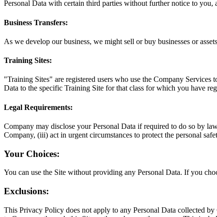
Personal Data with certain third parties without further notice to you, 
Business Transfers:
As we develop our business, we might sell or buy businesses or assets. 
Training Sites:
"Training Sites" are registered users who use the Company Services to 
Data to the specific Training Site for that class for which you have reg
Legal Requirements:
Company may disclose your Personal Data if required to do so by law or 
Company, (iii) act in urgent circumstances to protect the personal safety 
Your Choices:
You can use the Site without providing any Personal Data. If you ch
Exclusions:
This Privacy Policy does not apply to any Personal Data collected by 