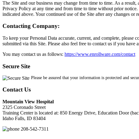
The Site and our business may change from time to time. As a result, 
Privacy Policy at any time and from time to time without prior notice.
indicated above. Your continued use of the Site after any changes or r
Contacting Company:
To keep your Personal Data accurate, current, and complete, please co
submitted via this Site. Please also feel free to contact us if you hav
You may contact us as follows:
https://www.enrollware.com/contact
Secure Site
Please be assured that your information is protected and secu
Contact Us
Mountain View Hospital
2325 Coronado Street
Training Center is located at: 850 Energy Drive, Education Door (bac
Idaho Falls, ID 83404
208-542-7311