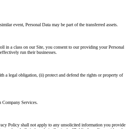
similar event, Personal Data may be part of the transferred assets.
oll in a class on our Site, you consent to our providing your Personal
effectively run their businesses.
 a legal obligation, (ii) protect and defend the rights or property of
ain Company Services.
acy Policy shall not apply to any unsolicited information you provide