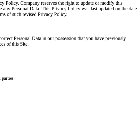
cy Policy. Company reserves the right to update or modify this
ide any Personal Data. This Privacy Policy was last updated on the date
erms of such revised Privacy Policy.
correct Personal Data in our possession that you have previously
es of this Site.
 parties.