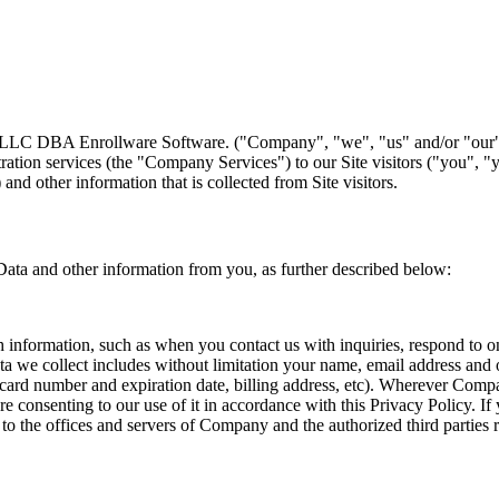
s LLC DBA Enrollware Software. ("Company", "we", "us" and/or "our")
ation services (the "Company Services") to our Site visitors ("you", "
 and other information that is collected from Site visitors.
Data and other information from you, as further described below:
formation, such as when you contact us with inquiries, respond to one of
 collect includes without limitation your name, email address and other
it card number and expiration date, billing address, etc). Wherever Comp
re consenting to our use of it in accordance with this Privacy Policy. I
o the offices and servers of Company and the authorized third parties re