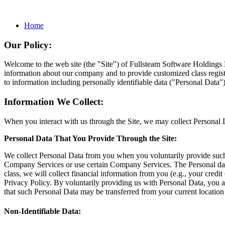
Home
Our Policy:
Welcome to the web site (the "Site") of Fullsteam Software Holding
information about our company and to provide customized class registr
to information including personally identifiable data ("Personal Data")
Information We Collect:
When you interact with us through the Site, we may collect Personal 
Personal Data That You Provide Through the Site:
We collect Personal Data from you when you voluntarily provide such in
Company Services or use certain Company Services. The Personal data we
class, we will collect financial information from you (e.g., your cred
Privacy Policy. By voluntarily providing us with Personal Data, you a
that such Personal Data may be transferred from your current location t
Non-Identifiable Data: