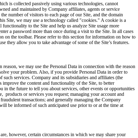
ich is collected passively using various technologies, cannot
owned and maintained by Company affiliates, agents or service
, the number of visitors to each page of our Site, and the domain
g this Site, we may use a technology called "cookies." A cookie is a
 functionality to the Site and help us analyze Site usage more
ter a password more than once during a visit to the Site. In all cases
on the toolbar. Please refer to this section for information on how to
e they allow you to take advantage of some of the Site’s features.
ain reason, we may use the Personal Data in connection with the reason
solve your problem. Also, if you provide Personal Data in order to
 such services. Company and its subsidiaries and affiliates (the
improve the content and functionality of the Site, to better
 the future to tell you about services, other events or opportunities
ake, products or services you request; managing your account and
g fraudulent transactions; and generally managing the Company
ll be informed of such anticipated use prior to or at the time at
re are, however, certain circumstances in which we may share your