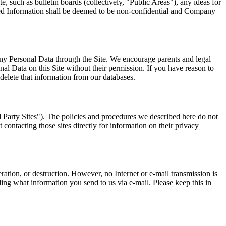
e, such as bulletin boards (collectively, "Public Areas"), any ideas for
cited Information shall be deemed to be non-confidential and Company
ny Personal Data through the Site. We encourage parents and legal
nal Data on this Site without their permission. If you have reason to
 delete that information from our databases.
d Party Sites"). The policies and procedures we described here do not
contacting those sites directly for information on their privacy
ration, or destruction. However, no Internet or e-mail transmission is
iding what information you send to us via e-mail. Please keep this in