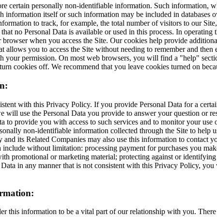
 certain personally non-identifiable information. Such information, wh
ch information itself or such information may be included in databases 
formation to track, for example, the total number of visitors to our Site
te that no Personal Data is available or used in this process. In operatin
ur browser when you access the Site. Our cookies help provide additional
at allows you to access the Site without needing to remember and then en
h your permission. On most web browsers, you will find a "help" section 
turn cookies off. We recommend that you leave cookies turned on becaus
n:
tent with this Privacy Policy. If you provide Personal Data for a cert
 we will use the Personal Data you provide to answer your question or re
 to provide you with access to such services and to monitor your use of
lly non-identifiable information collected through the Site to help us 
 its Related Companies may also use this information to contact you in
ata include without limitation: processing payment for purchases you m
th promotional or marketing material; protecting against or identifyin
ta in any manner that is not consistent with this Privacy Policy, you wi
ormation:
er this information to be a vital part of our relationship with you. The