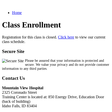
Home
Class Enrollment
Registration for this class is closed.
Click here
to view our current
class schedule.
Secure Site
Please be assured that your information is protected and
secure. We value your privacy and do not provide customer
information to any third parties.
Contact Us
Mountain View Hospital
2325 Coronado Street
Training Center is located at: 850 Energy Drive, Education Door
(back of building)
Idaho Falls, ID 83404