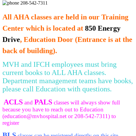
208-542-7311
All AHA classes are held in our Training
Center which is located at
850 Energy
Drive
, Education Door (Entrance is at the
back of building).
MVH and IFCH employees must bring
current books to ALL AHA classes.
Department management teams have books,
please call Education with questions.
ACLS
PALS
and
classes will always show full
because you have to reach out to Education
(
education@mvhospital.net
or 208-542-7311) to
register
BLS
classes can be registered directly on this site.