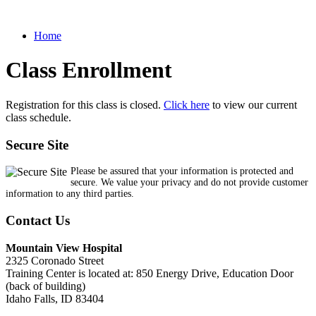
Home
Class Enrollment
Registration for this class is closed.
Click here
to view our current
class schedule.
Secure Site
Please be assured that your information is protected and
secure. We value your privacy and do not provide customer
information to any third parties.
Contact Us
Mountain View Hospital
2325 Coronado Street
Training Center is located at: 850 Energy Drive, Education Door
(back of building)
Idaho Falls, ID 83404