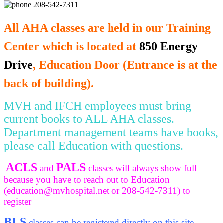
208-542-7311
All AHA classes are held in our Training
Center which is located at
850 Energy
Drive
, Education Door (Entrance is at the
back of building).
MVH and IFCH employees must bring
current books to ALL AHA classes.
Department management teams have books,
please call Education with questions.
ACLS
PALS
and
classes will always show full
because you have to reach out to Education
(
education@mvhospital.net
or 208-542-7311) to
register
BLS
classes can be registered directly on this site.